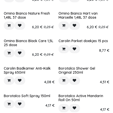
Omino Bianco Nature Fresh
Omino Bianco Hart van
1,48L 37 dose
Marseille 1,48L 37 dose
6,20
€
9,25
€
6,20
€
9,25
€
Omino Bianco Black Care 1,5L
Carolin Parket doekjes 15 pcs
25 dose
8,77
€
6,20
€
9,25
€
Carolin Badkamer Anti-Kalk
Borotalco Shower Gel
Spray 650ml
Original 250ml
4,08
€
4,51
€
Borotalco Soft Spray 150ml
Borotalco Active Mandarin
Roll On 50ml
4,17
€
4,17
€