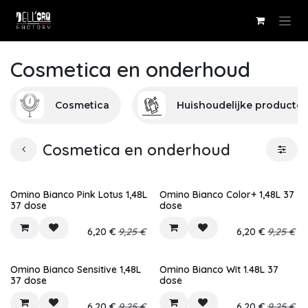
Overslaan naar inhoud
Cosmetica en onderhoud
Cosmetica
Huishoudelijke producte
Cosmetica en onderhoud
Omino Bianco Pink Lotus 1,48L
Omino Bianco Color+ 1,48L 37
37 dose
dose
6,20
€
9,25
€
6,20
€
9,25
€
Omino Bianco Sensitive 1,48L
Omino Bianco Wit 1.48L 37
37 dose
dose
6,20
€
9,25
€
6,20
€
9,25
€