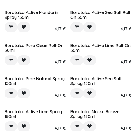
Borotalco Active Mandarin
Borotalco Active Sea Salt Roll
Spray 150ml
On 50ml
4,17
€
4,17
€
Borotalco Pure Clean Roll-On
Borotalco Active Lime Roll-On
50ml
50ml
4,17
€
4,17
€
Borotalco Pure Natural Spray
Borotalco Active Sea Salt
150ml
Spray 150ml
4,17
€
4,17
€
Borotalco Active Lime Spray
Borotalco Musky Breeze
150ml
Spray 150ml
4,17
€
4,17
€